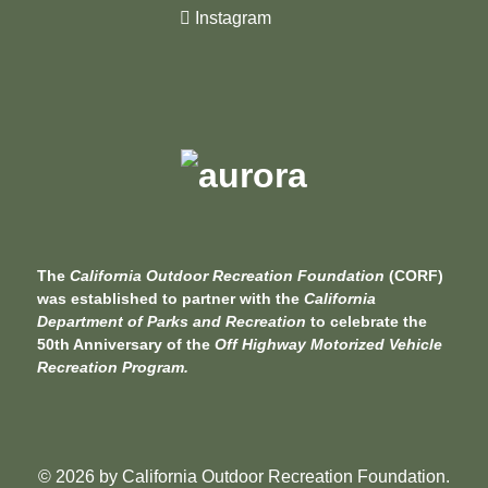
Instagram
The
California Outdoor Recreation Foundation
(CORF)
was established to partner with the
California
Department of Parks and Recreation
to celebrate the
50th Anniversary of the
Off Highway Motorized Vehicle
Recreation Program.
© 2026 by
California Outdoor Recreation Foundation
.