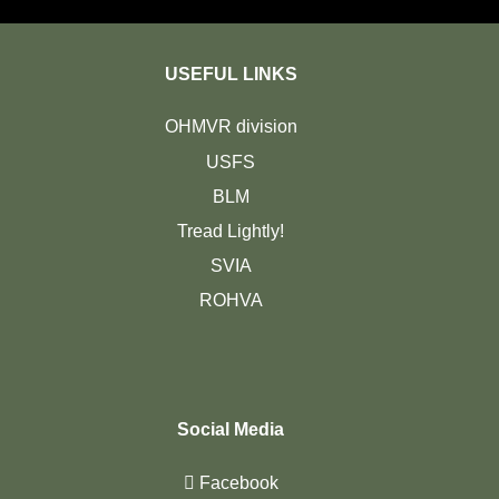
USEFUL LINKS
OHMVR division
USFS
BLM
Tread Lightly!
SVIA
ROHVA
Social Media
Facebook