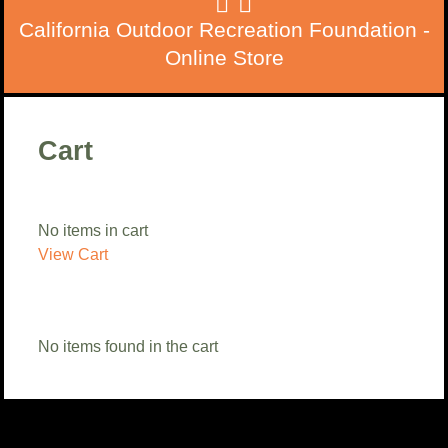
California Outdoor Recreation Foundation -
Online Store
Cart
No items in cart
View Cart
No items found in the cart