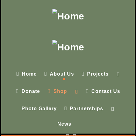
Home
About Us
Projects
Donate
Shop
Contact Us
Photo Gallery
Partnerships
News