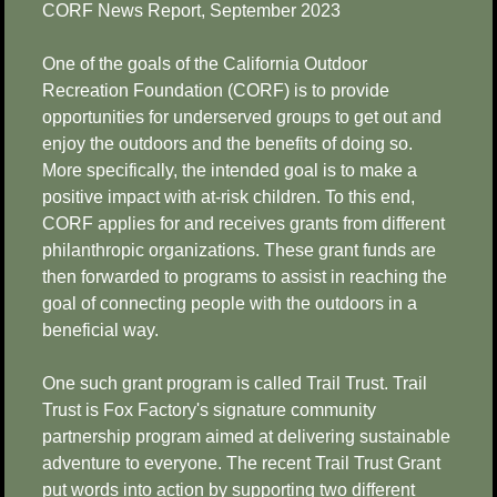
CORF News Report, September 2023
One of the goals of the California Outdoor
Recreation Foundation (CORF) is to provide
opportunities for underserved groups to get out and
enjoy the outdoors and the benefits of doing so.
More specifically, the intended goal is to make a
positive impact with at-risk children. To this end,
CORF applies for and receives grants from different
philanthropic organizations. These grant funds are
then forwarded to programs to assist in reaching the
goal of connecting people with the outdoors in a
beneficial way.
One such grant program is called Trail Trust. Trail
Trust is Fox Factory's signature community
partnership program aimed at delivering sustainable
adventure to everyone. The recent Trail Trust Grant
put words into action by supporting two different