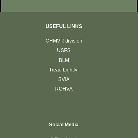
USEFUL LINKS
OHMVR division
USFS
BLM
Tread Lightly!
SVIA
ROHVA
Social Media