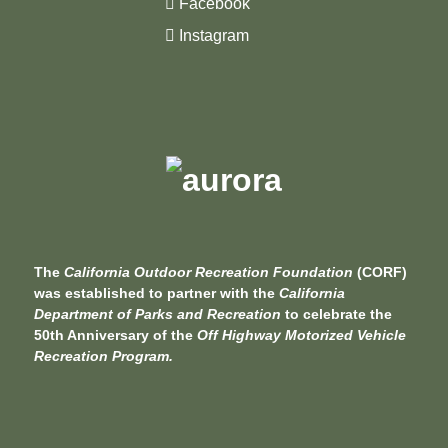
Facebook
Instagram
The
California Outdoor Recreation Foundation
(CORF)
was established to partner with the
California
Department of Parks and Recreation
to celebrate the
50th Anniversary of the
Off Highway Motorized Vehicle
Recreation Program.