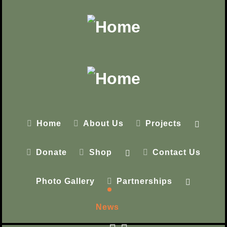
Home
About Us
Projects
Donate
Shop
Contact Us
Photo Gallery
Partnerships
News