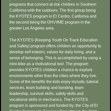
programs that connect at-risk children in Southern
California with the outdoors. The first group being
the KYOTES program in El Centro, California and
the second being the OHV4ME program in the
greater Los Angeles area.
The KYOTES (Keeping Youth On Track Education
and Safety) program offers children an opportunity to
develop self esteem, values for daily living, and a
sense of belonging. This is accomplished by using a
mini-bike as a motivational tool. The program
provides KYOTES children a chance to explore
environments other than the cities where they live.
Some of the benefits the kids enjoy include; tutorial
services, team building and bonding, team
leadership, survival skills, safety skills and
vocational skills in mechanics. The KYOTES
program is sponsored and funded by; the City of El