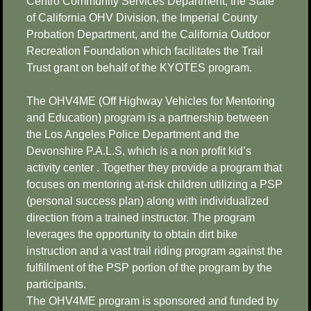
Centro Community Services Department, the State
of California OHV Division, the Imperial County
Probation Department, and the California Outdoor
Recreation Foundation which facilitates the Trail
Trust grant on behalf of the KYOTES program.
The OHV4ME (Off Highway Vehicles for Mentoring
and Education) program is a partnership between
the Los Angeles Police Department and the
Devonshire P.A.L.S, which is a non profit kid’s
activity center . Together they provide a program that
focuses on mentoring at-risk children utilizing a PSP
(personal success plan) along with individualized
direction from a trained instructor. The program
leverages the opportunity to obtain dirt bike
instruction and a vast trail riding program against the
fulfillment of the PSP portion of the program by the
participants.
The OHV4ME program is sponsored and funded by