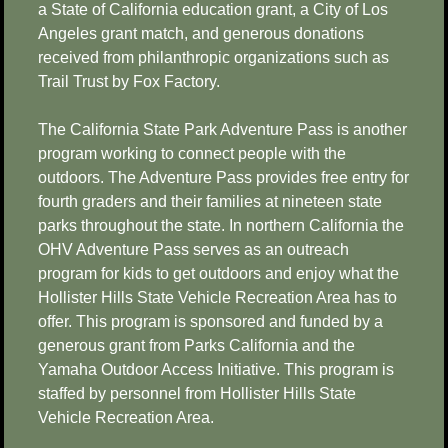
a State of California education grant, a City of Los
Angeles grant match, and generous donations
received from philanthropic organizations such as
Trail Trust by Fox Factory.
The California State Park Adventure Pass is another
program working to connect people with the
outdoors. The Adventure Pass provides free entry for
fourth graders and their families at nineteen state
parks throughout the state. In northern California the
OHV Adventure Pass serves as an outreach
program for kids to get outdoors and enjoy what the
Hollister Hills State Vehicle Recreation Area has to
offer. This program is sponsored and funded by a
generous grant from Parks California and the
Yamaha Outdoor Access Initiative. This program is
staffed by personnel from Hollister Hills State
Vehicle Recreation Area.