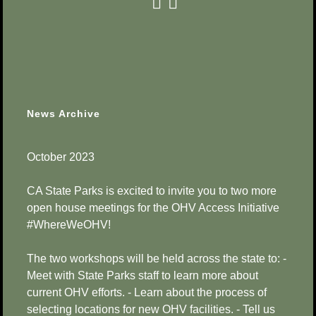
News Archive
October 2023
CA State Parks is excited to invite you to two more
open house meetings for the OHV Access Initiative
#WhereWeOHV!
The two workshops will be held across the state to: -
Meet with State Parks staff to learn more about
current OHV efforts. - Learn about the process of
selecting locations for new OHV facilities. - Tell us