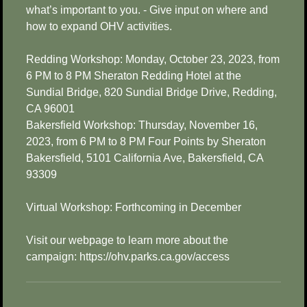
what’s important to you. - Give input on where and
how to expand OHV activities.
Redding Workshop: Monday, October 23, 2023, from
6 PM to 8 PM Sheraton Redding Hotel at the
Sundial Bridge, 820 Sundial Bridge Drive, Redding,
CA 96001
Bakersfield Workshop: Thursday, November 16,
2023, from 6 PM to 8 PM Four Points by Sheraton
Bakersfield, 5101 California Ave, Bakersfield, CA
93309
Virtual Workshop: Forthcoming in December
Visit our webpage to learn more about the
campaign: https://ohv.parks.ca.gov/access