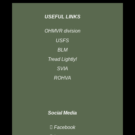
USEFUL LINKS
OHMVR division
USFS
BLM
Tread Lightly!
SVIA
ROHVA
Social Media
Facebook