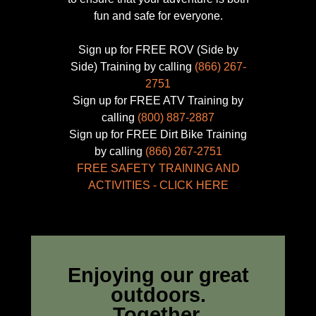
partner with the
California
fun and safe for everyone.
Department of Parks and
Recreation
to celebrate
Sign up for FREE ROV (Side by
the 50th Anniversary of
Side) Training by calling
(866) 267-
the
Off Highway Motorized
2751
Vehicle Recreation
Sign up for FREE ATV Training by
Program.
calling
(800) 887-2887
Sign up for FREE Dirt Bike Training
by calling
(866) 267-2751
FREE SAFETY TRAINING AND
ACTIVITIES - CLICK HERE
CALIFORNIA OUTDOOR
Enjoying our great
RECREATION
outdoors.
FOUNDATION
Together.