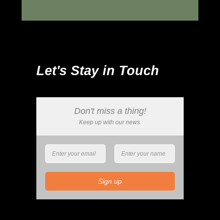
Let's Stay in Touch
Don't miss a thing!
Keep up with our news.
Sign up