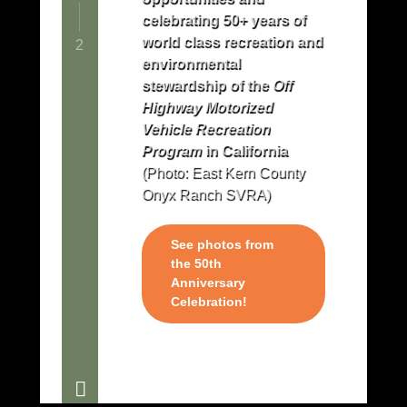
celebrating 50+ years of
world class recreation and
2
environmental
stewardship of the
Off
Highway Motorized
Vehicle Recreation
Program
in California
(Photo: East Kern County
Onyx Ranch SVRA)
See photos from
the 50th
Anniversary
Celebration!