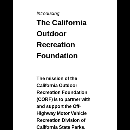
Introducing
50th
The California
O
Outdoor
Pr
Recreation
Foundation
2021
Anni
Cali
Moto
The mission of the
Pro
California Outdoor
Recreation Foundation
Toda
(CORF) is to partner with
divi
and support the Off-
Dep
Highway Motor Vehicle
Rec
Recreation Division of
and
California State Parks.