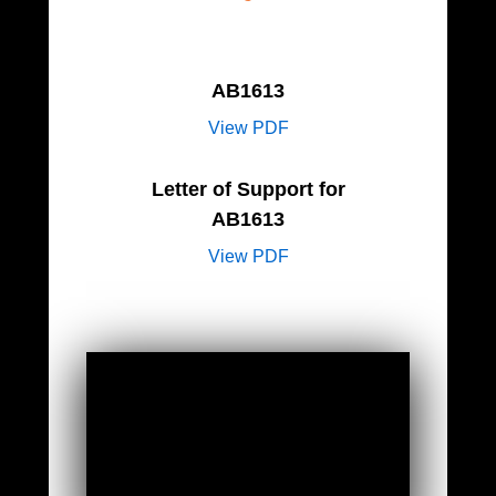
AB1613
View PDF
Letter of Support for
AB1613
View PDF