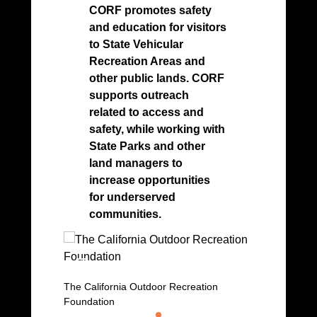
its 
CORF promotes safety
cont
and education for visitors
com
to State Vehicular
safe
Recreation Areas and
recr
other public lands. CORF
bala
supports outreach
prot
related to access and
res
safety, while working with
State Parks and other
land managers to
increase opportunities
for underserved
communities.
OHMVR P
The California Outdoor Recreation
Foundation