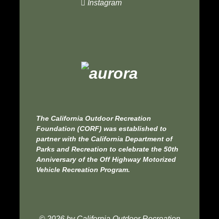
Instagram
The
California Outdoor Recreation
Foundation
(CORF) was established to
partner with the
California Department of
Parks and Recreation
to celebrate the 50th
Anniversary of the
Off Highway Motorized
Vehicle Recreation Program.
© 2026 by
California Outdoor Recreation