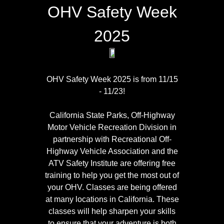
OHV Safety Week
2025
OHV Safety Week 2025 is from 11/15
- 11/23!
CALIFORNIA OUTDOOR
California State Parks, Off-Highway
RECREATION
Motor Vehicle Recreation Division in
FOUNDATION
partnership with Recreational Off-
Highway Vehicle Association and the
ATV Safety Institute are offering free
training to help you get the most out of
your OHV. Classes are being offered
The
California Outdoor
at many locations in California. These
Recreation Foundation
classes will help sharpen your skills
(CORF) was established to
to ensure that your adventure is both