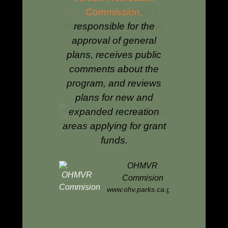
the
Off Highway Motorized
committed to
Commission,
the health, di
Vehicle Recreation
fe, enjoyable
responsible for the
productivity
Program.
ion while
approval of general
lands for t
 the need to
plans, receives public
enjoyment 
the state's
comments about the
and future g
urces.
program, and reviews
B
plans for new and
www.b
expanded recreation
OHMVR Division
areas applying for grant
w.ohv.parks.ca.gov
funds.
OHMVR
Commision
www.ohv.parks.ca.gov