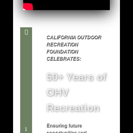
CALIFORNIA OUTDOOR
RECREATION
FOUNDATION
CELEBRATES:
50+ Years of
OHV
Recreation
Ensuring future
1
opportunities and