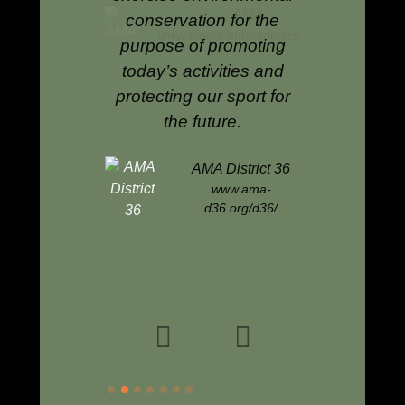
AMA
conservation for the
enduro and
mericanmotorcyclist.com
purpose of promoting
raci
today’s activities and
protecting our sport for
AMA
the future.
www.am
AMA District 36
www.ama-
d36.org/d36/